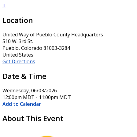

Location
United Way of Pueblo County Headquarters
510 W. 3rd St.
Pueblo, Colorado 81003-3284
United States
Get Directions
Date & Time
Wednesday, 06/03/2026
12:00pm MDT - 11:00pm MDT
Add to Calendar
About This Event