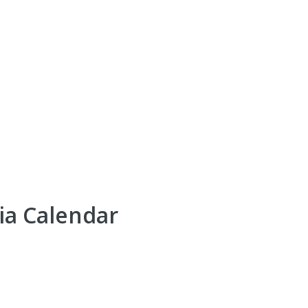
ia Calendar