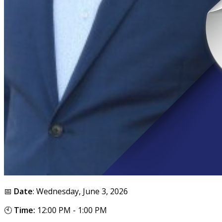
📅
Date
: Wednesday, June 3, 2026
🕙
Time:
12:00 PM - 1:00 PM