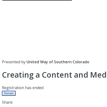
Presented by
United Way of Southern Colorado
Creating a Content and Med
Registration has ended
Donate
Share: