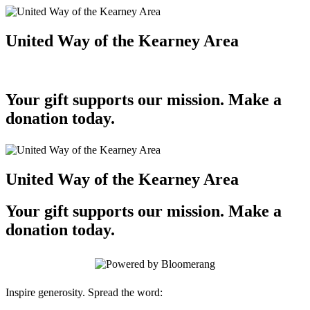
United Way of the Kearney Area
Your gift supports our mission. Make a
donation today.
United Way of the Kearney Area
Your gift supports our mission. Make a
donation today.
Inspire generosity. Spread the word: