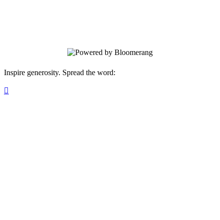
Join the (Un)Known Project Seed Circle
— a community of people planting small
seeds today for a future rooted in truth.
Inspire generosity. Spread the word:
