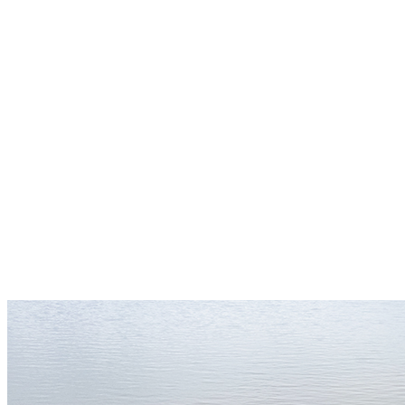
(Un)Known Project Sculpture Park
Join the (Un)Known Project Seed Circle
— a community of people planting small
seeds today for a future rooted in truth.