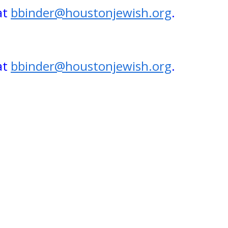
at
bbinder@houstonjewish.org
.
at
bbinder@houstonjewish.org
.