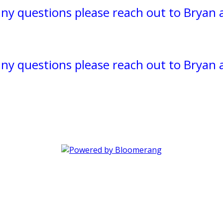
 any questions please reach out to Bryan 
 any questions please reach out to Bryan 