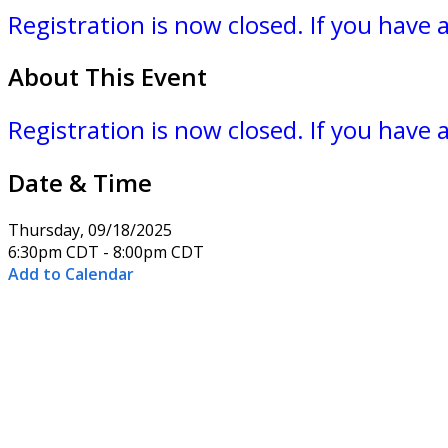
Registration is now closed. If you have
About This Event
Registration is now closed. If you have
Date & Time
Thursday, 09/18/2025
6:30pm CDT - 8:00pm CDT
Add to Calendar