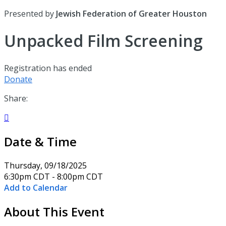
Presented by
Jewish Federation of Greater Houston
Unpacked Film Screening
Registration has ended
Donate
Share:

Date & Time
Thursday, 09/18/2025
6:30pm CDT - 8:00pm CDT
Add to Calendar
About This Event