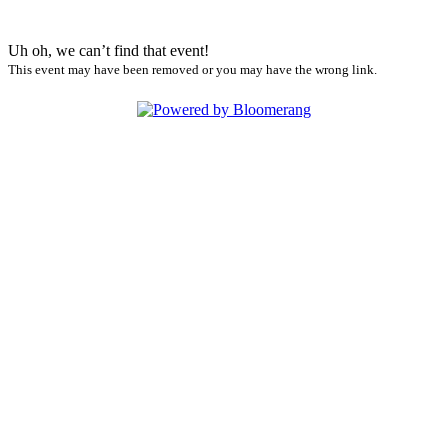
Uh oh, we can’t find that event!
This event may have been removed or you may have the wrong link.