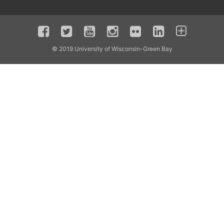
© 2019 University of Wisconsin-Green Bay