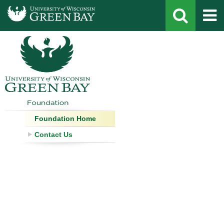
Development
Staff
Foundation Home
Contact Form
Contact Us