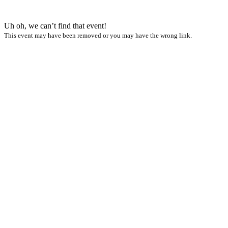
Uh oh, we can’t find that event!
This event may have been removed or you may have the wrong link.