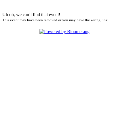
Uh oh, we can’t find that event!
This event may have been removed or you may have the wrong link.