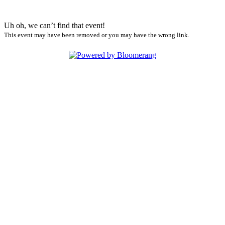
Uh oh, we can’t find that event!
This event may have been removed or you may have the wrong link.