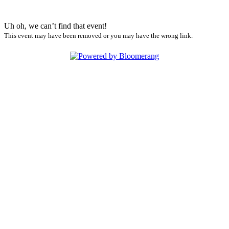
Uh oh, we can’t find that event!
This event may have been removed or you may have the wrong link.