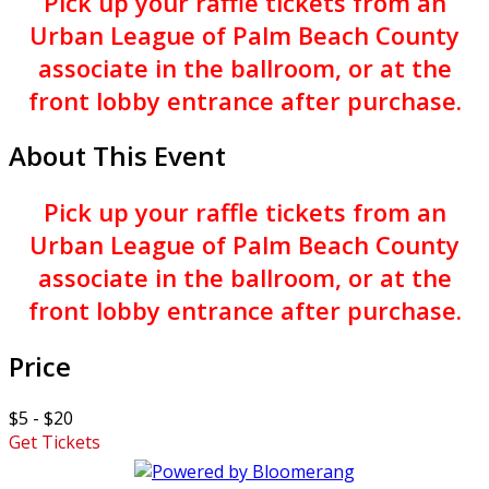
Pick up your raffle tickets from an
Urban League of Palm Beach County
associate in the ballroom, or at the
front lobby entrance after purchase.
About This Event
Pick up your raffle tickets from an
Urban League of Palm Beach County
associate in the ballroom, or at the
front lobby entrance after purchase.
Price
$5 - $20
Get Tickets