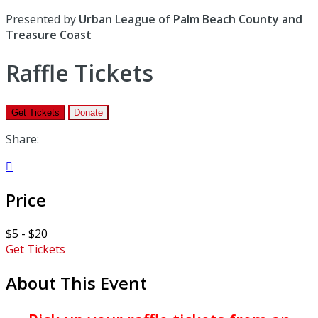
Presented by
Urban League of Palm Beach County and
Treasure Coast
Raffle Tickets
Get Tickets
Donate
Share:

Price
$5 - $20
Get Tickets
About This Event