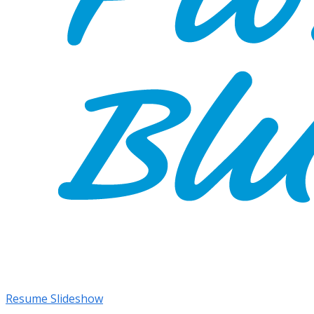
Resume Slideshow