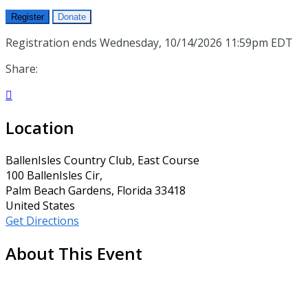
Register
Donate
Registration ends Wednesday, 10/14/2026 11:59pm EDT
Share:

Location
BallenIsles Country Club, East Course
100 BallenIsles Cir,
Palm Beach Gardens, Florida 33418
United States
Get Directions
About This Event