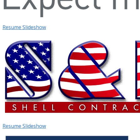
Resume Slideshow
Resume Slideshow