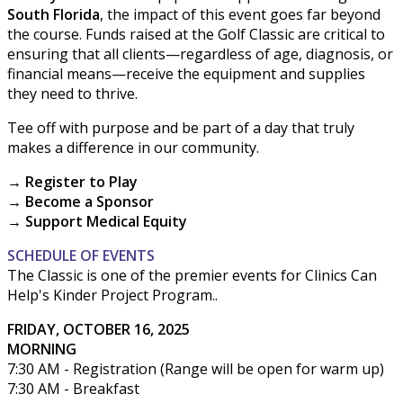
South Florida
, the impact of this event goes far beyond
the course. Funds raised at the Golf Classic are critical to
ensuring that all clients—regardless of age, diagnosis, or
financial means—receive the equipment and supplies
they need to thrive.
Tee off with purpose and be part of a day that truly
makes a difference in our community.
→ Register to Play
→ Become a Sponsor
→ Support Medical Equity
SCHEDULE OF EVENTS
The Classic is one of the premier events for Clinics Can
Help's Kinder Project Program..
FRIDAY, OCTOBER 16, 2025
MORNING
7:30 AM - Registration (Range will be open for warm up)
7:30 AM - Breakfast