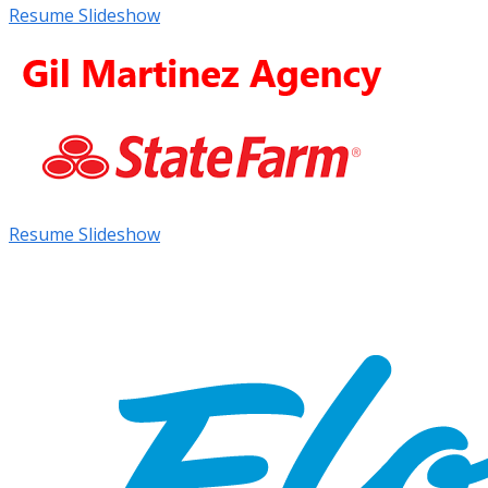
Resume Slideshow
Resume Slideshow