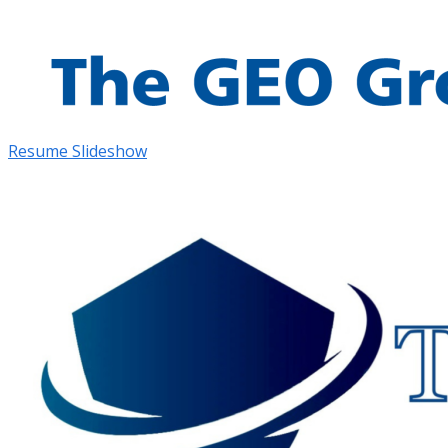
Resume Slideshow