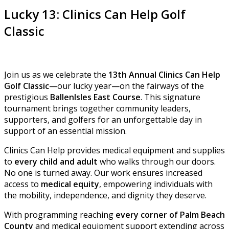
Lucky 13: Clinics Can Help Golf
Classic
Join us as we celebrate the
13th Annual Clinics Can Help
Golf Classic
—our lucky year—on the fairways of the
prestigious
BallenIsles East Course
. This signature
tournament brings together community leaders,
supporters, and golfers for an unforgettable day in
support of an essential mission.
Clinics Can Help provides medical equipment and supplies
to
every child and adult
who walks through our doors.
No one is turned away. Our work ensures increased
access to
medical equity
, empowering individuals with
the mobility, independence, and dignity they deserve.
With programming reaching
every corner of Palm Beach
County
and medical equipment support extending across