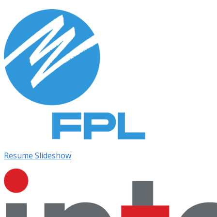
Resume Slideshow