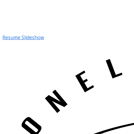
Resume Slideshow