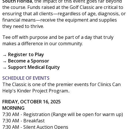
South Florida
, the impact of this event goes far beyond
the course. Funds raised at the Golf Classic are critical to
ensuring that all clients—regardless of age, diagnosis, or
financial means—receive the equipment and supplies
they need to thrive.
Tee off with purpose and be part of a day that truly
makes a difference in our community.
→ Register to Play
→ Become a Sponsor
→ Support Medical Equity
SCHEDULE OF EVENTS
The Classic is one of the premier events for Clinics Can
Help's Kinder Project Program..
FRIDAY, OCTOBER 16, 2025
MORNING
7:30 AM - Registration (Range will be open for warm up)
7:30 AM - Breakfast
7:30 AM - Silent Auction Opens