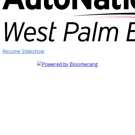
Resume Slideshow