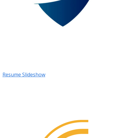
Resume Slideshow