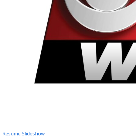
Resume Slideshow