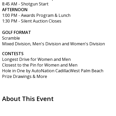
8:45 AM - Shotgun Start
AFTERNOON
1:00 PM - Awards Program & Lunch
1:30 PM - Silent Auction Closes
GOLF FORMAT
Scramble
Mixed Division, Men's Division and Women's Division
CONTESTS
Longest Drive for Women and Men
Closest to the Pin for Women and Men
Hole in One by AutoNation CadillacWest Palm Beach
Prize Drawings & More
About This Event