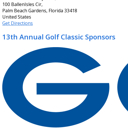
100 BallenIsles Cir,
Palm Beach Gardens, Florida 33418
United States
Get Directions
13th Annual Golf Classic Sponsors