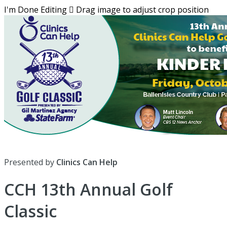
I'm Done Editing

Drag image to adjust crop position
Presented by
Clinics Can Help
CCH 13th Annual Golf
Classic