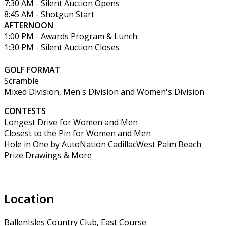
7:30 AM - Silent Auction Opens
8:45 AM - Shotgun Start
AFTERNOON
1:00 PM - Awards Program & Lunch
1:30 PM - Silent Auction Closes
GOLF FORMAT
Scramble
Mixed Division, Men's Division and Women's Division
CONTESTS
Longest Drive for Women and Men
Closest to the Pin for Women and Men
Hole in One by AutoNation CadillacWest Palm Beach
Prize Drawings & More
Location
BallenIsles Country Club, East Course