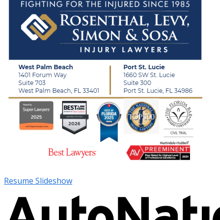
Resume Slideshow