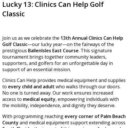
Lucky 13: Clinics Can Help Golf
Classic
Join us as we celebrate the
13th Annual Clinics Can Help
Golf Classic
—our lucky year—on the fairways of the
prestigious
BallenIsles East Course
. This signature
tournament brings together community leaders,
supporters, and golfers for an unforgettable day in
support of an essential mission.
Clinics Can Help provides medical equipment and supplies
to
every child and adult
who walks through our doors.
No one is turned away. Our work ensures increased
access to
medical equity
, empowering individuals with
the mobility, independence, and dignity they deserve.
With programming reaching
every corner of Palm Beach
County
and medical equipment support extending across