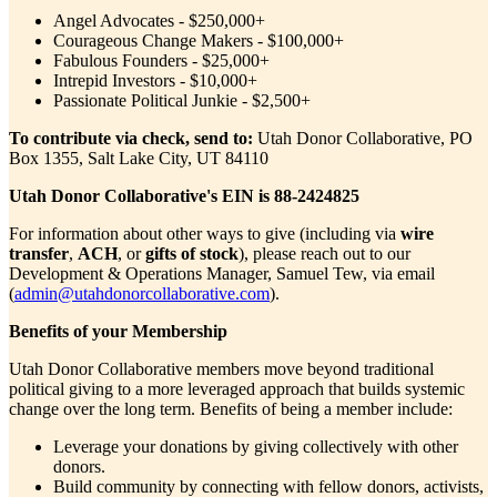
Angel Advocates - $250,000+
Courageous Change Makers - $100,000+
Fabulous Founders - $25,000+
Intrepid Investors - $10,000+
Passionate Political Junkie - $2,500+
To contribute via check, send to:
Utah Donor Collaborative, PO
Box 1355, Salt Lake City, UT 84110
Utah Donor Collaborative's EIN is 88-2424825
For information about other ways to give (including via
wire
transfer
,
ACH
, or
gifts of stock
), please reach out to our
Development & Operations Manager, Samuel Tew, via email
(
admin@utahdonorcollaborative.com
).
Benefits of your Membership
Utah Donor Collaborative members move beyond traditional
political giving to a more leveraged approach that builds systemic
change over the long term. Benefits of being a member include:
Leverage your donations by giving collectively with other
donors.
Build community by connecting with fellow donors, activists,