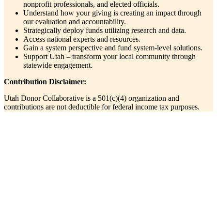
nonprofit professionals, and elected officials.
Understand how your giving is creating an impact through
our evaluation and accountability.
Strategically deploy funds utilizing research and data.
Access national experts and resources.
Gain a system perspective and fund system-level solutions.
Support Utah – transform your local community through
statewide engagement.
Contribution Disclaimer:
Utah Donor Collaborative is a 501(c)(4) organization and
contributions are not deductible for federal income tax purposes.