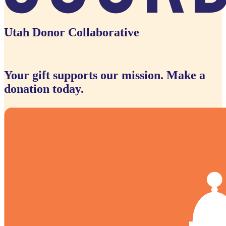
Utah Donor Collaborative
Your gift supports our mission. Make a
donation today.