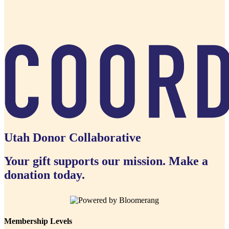
Utah Donor Collaborative
Your gift supports our mission. Make a
donation today.
Membership Levels