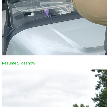
Resume Slideshow