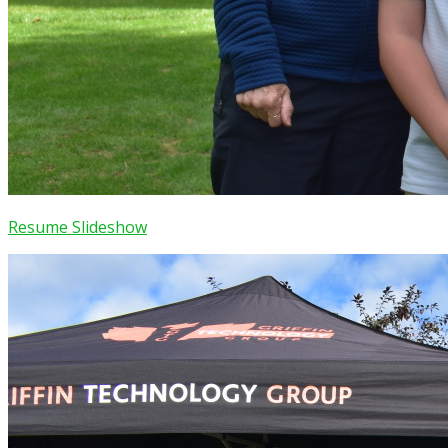
Resume Slideshow