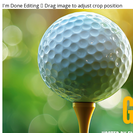
I'm Done Editing

Drag image to adjust crop position