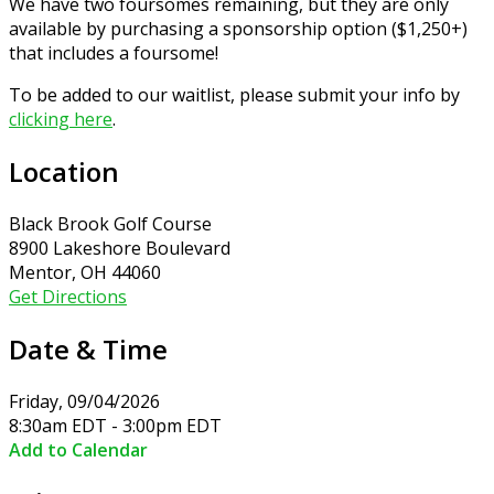
We have two foursomes remaining, but they are only
available by purchasing a sponsorship option ($1,250+)
that includes a foursome!
To be added to our waitlist, please submit your info by
clicking here
.
Location
Black Brook Golf Course
8900 Lakeshore Boulevard
Mentor, OH 44060
Get Directions
Date & Time
Friday, 09/04/2026
8:30am EDT - 3:00pm EDT
Add to Calendar