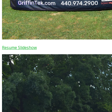
Resume Slideshow