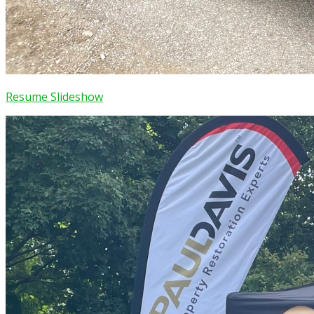
Resume Slideshow