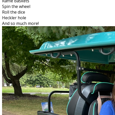
Raffle baskets
Spin the wheel
Roll the dice
Heckler hole
And so much more!