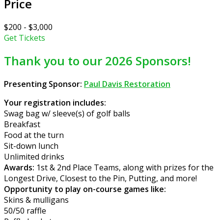
Price
$200 - $3,000
Get Tickets
Thank you to our 2026 Sponsors!
Presenting Sponsor:
Paul Davis Restoration
Your registration includes:
Swag bag w/ sleeve(s) of golf balls
Breakfast
Food at the turn
Sit-down lunch
Unlimited drinks
Awards:
1st & 2nd Place Teams, along with prizes for the
Longest Drive, Closest to the Pin, Putting, and more!
Opportunity to play on-course games like:
Skins & mulligans
50/50 raffle