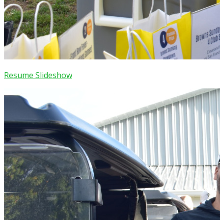
Resume Slideshow