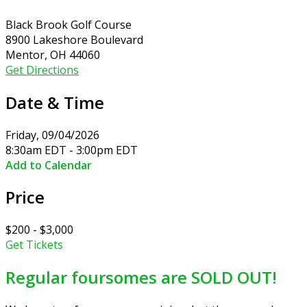
Black Brook Golf Course
8900 Lakeshore Boulevard
Mentor, OH 44060
Get Directions
Date & Time
Friday, 09/04/2026
8:30am EDT - 3:00pm EDT
Add to Calendar
Price
$200 - $3,000
Get Tickets
Regular foursomes are SOLD OUT!