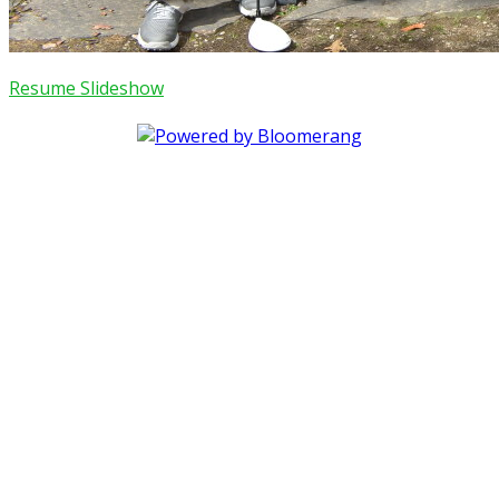
Resume Slideshow