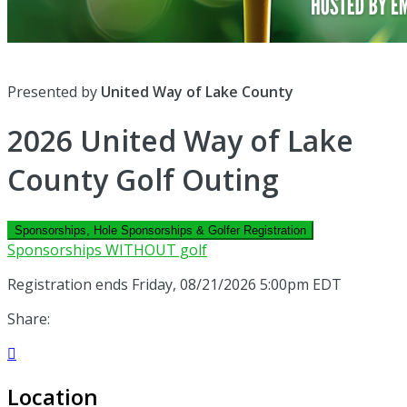
Presented by
United Way of Lake County
2026 United Way of Lake
County Golf Outing
Sponsorships, Hole Sponsorships & Golfer Registration
Sponsorships WITHOUT golf
Registration ends Friday, 08/21/2026 5:00pm EDT
Share:

Location