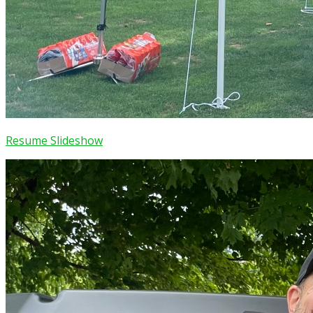
Resume Slideshow