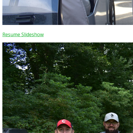
Resume Slideshow