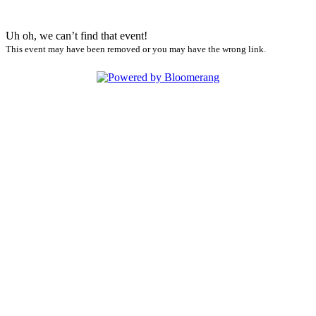
Uh oh, we can’t find that event!
This event may have been removed or you may have the wrong link.