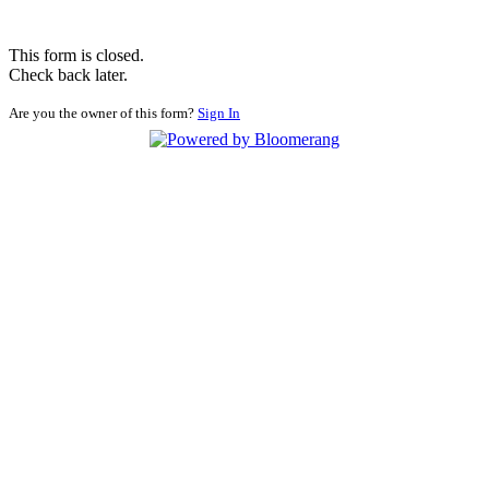
This form is closed.
Check back later.
Are you the owner of this form?
Sign In