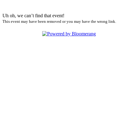
Uh oh, we can’t find that event!
This event may have been removed or you may have the wrong link.