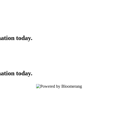
ation today.
ation today.