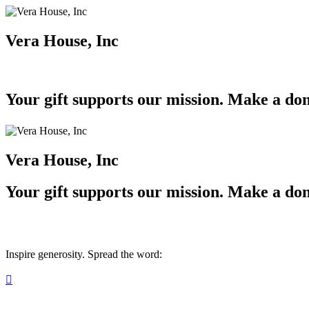
Vera House, Inc
Your gift supports our mission. Make a don
Vera House, Inc
Your gift supports our mission. Make a don
Inspire generosity. Spread the word:
