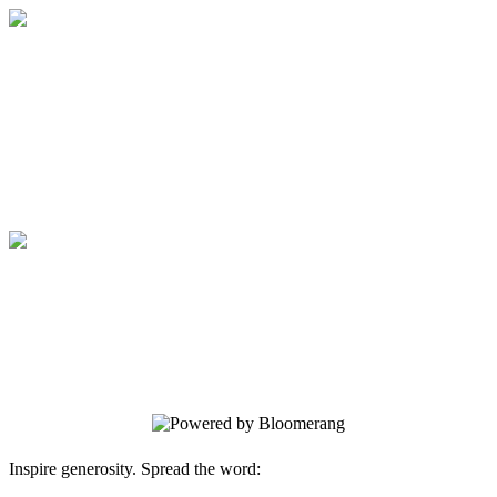
Veritas Christian Academy
Your generosity has an eternal impact for
His Kingdom
Veritas Christian Academy
Your generosity has an eternal impact for
His Kingdom
Inspire generosity. Spread the word: