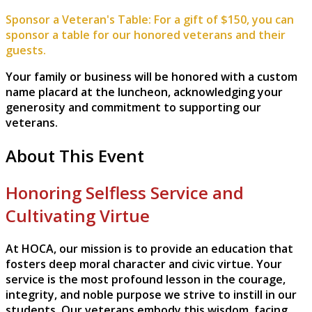
Sponsor a Veteran's Table: For a gift of $150, you can
sponsor a table for our honored veterans and their
guests.
Your family or business will be honored with a custom
name placard at the luncheon, acknowledging your
generosity and commitment to supporting our
veterans.
About This Event
Honoring Selfless Service and
Cultivating Virtue
At HOCA, our mission is to provide an education that
fosters deep moral character and civic virtue. Your
service is the most profound lesson in the courage,
integrity, and noble purpose we strive to instill in our
students. Our veterans embody this wisdom, facing