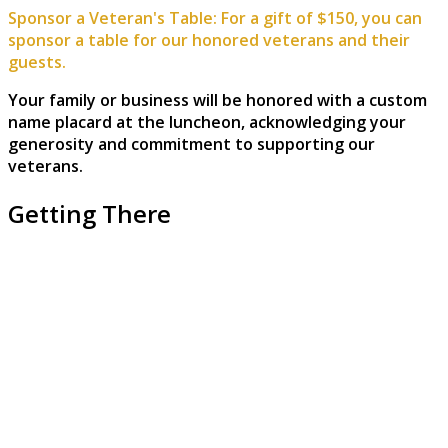
Sponsor a Veteran's Table: For a gift of $150, you can
sponsor a table for our honored veterans and their
guests.
Your family or business will be honored with a custom
name placard at the luncheon, acknowledging your
generosity and commitment to supporting our
veterans.
Getting There