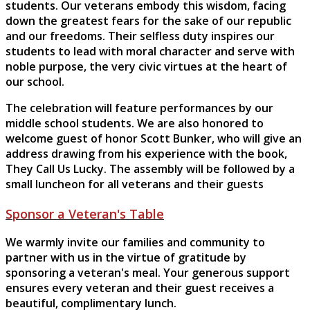
students. Our veterans embody this wisdom, facing
down the greatest fears for the sake of our republic
and our freedoms. Their selfless duty inspires our
students to lead with moral character and serve with
noble purpose, the very civic virtues at the heart of
our school.
The celebration will feature performances by our
middle school students. We are also honored to
welcome guest of honor Scott Bunker, who will give an
address drawing from his experience with the book,
They Call Us Lucky. The assembly will be followed by a
small luncheon for all veterans and their guests
Sponsor a Veteran's Table
We warmly invite our families and community to
partner with us in the virtue of gratitude by
sponsoring a veteran's meal. Your generous support
ensures every veteran and their guest receives a
beautiful, complimentary lunch.