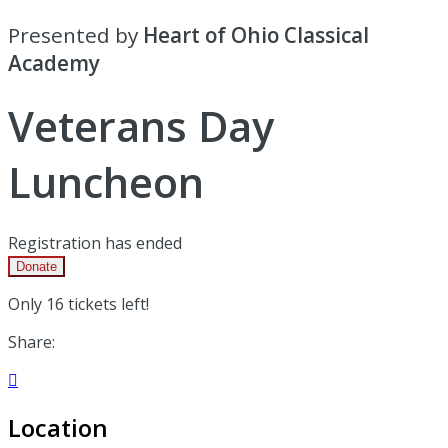
Presented by
Heart of Ohio Classical
Academy
Veterans Day
Luncheon
Registration has ended
Donate
Only 16 tickets left!
Share:

Location