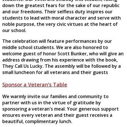
down the greatest fears for the sake of our republic
and our freedoms. Their selfless duty inspires our
students to lead with moral character and serve with
noble purpose, the very civic virtues at the heart of
our school.
The celebration will feature performances by our
middle school students. We are also honored to
welcome guest of honor Scott Bunker, who will give an
address drawing from his experience with the book,
They Call Us Lucky. The assembly will be followed by a
small luncheon for all veterans and their guests
Sponsor a Veteran's Table
We warmly invite our families and community to
partner with us in the virtue of gratitude by
sponsoring a veteran's meal. Your generous support
ensures every veteran and their guest receives a
beautiful, complimentary lunch.