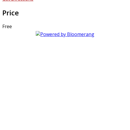
Price
Free