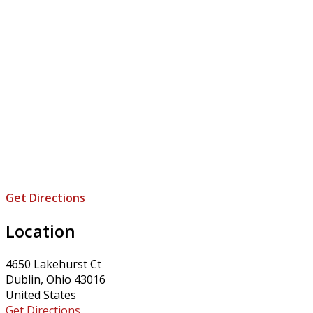
Get Directions
Location
4650 Lakehurst Ct
Dublin, Ohio 43016
United States
Get Directions