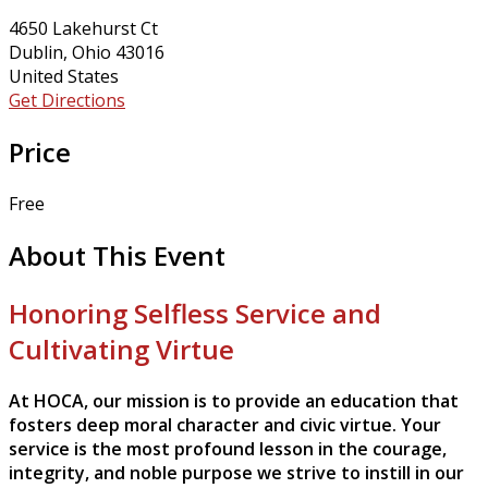
4650 Lakehurst Ct
Dublin, Ohio 43016
United States
Get Directions
Price
Free
About This Event
Honoring Selfless Service and
Cultivating Virtue
At HOCA, our mission is to provide an education that
fosters deep moral character and civic virtue. Your
service is the most profound lesson in the courage,
integrity, and noble purpose we strive to instill in our