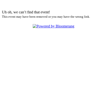
Uh oh, we can’t find that event!
This event may have been removed or you may have the wrong link.