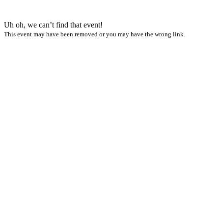
Uh oh, we can’t find that event!
This event may have been removed or you may have the wrong link.