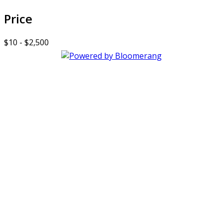
Price
$10 - $2,500