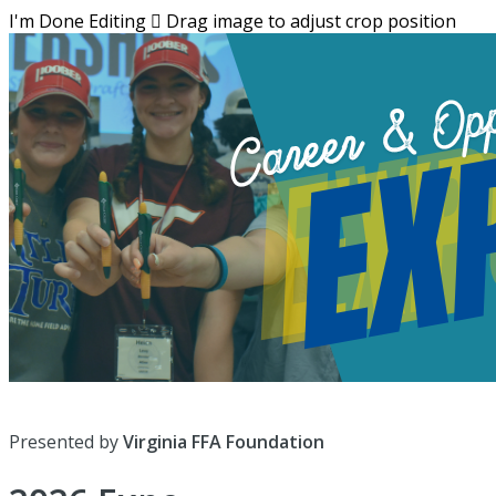
I'm Done Editing

Drag image to adjust crop position
Presented by
Virginia FFA Foundation