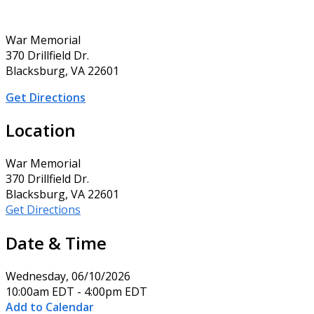
War Memorial
370 Drillfield Dr.
Blacksburg, VA 22601
Get Directions
Location
War Memorial
370 Drillfield Dr.
Blacksburg, VA 22601
Get Directions
Date & Time
Wednesday, 06/10/2026
10:00am EDT - 4:00pm EDT
Add to Calendar