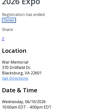
2026 Expo
Registration has ended
Donate
Share:

Location
War Memorial
370 Drillfield Dr.
Blacksburg, VA 22601
Get Directions
Date & Time
Wednesday, 06/10/2026
10:00am EDT - 4:00pm EDT