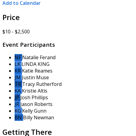
Add to Calendar
Price
$10 - $2,500
Event Participants
NF
Natalie Ferand
LK
LINDA KING
KR
Katie Reames
JM
Justin Muse
TR
Tracy Rutherford
KA
Kristie Altis
JP
Josh Phillips
JR
Jason Roberts
KG
Kelly Gunn
BN
Billy Newman
Getting There