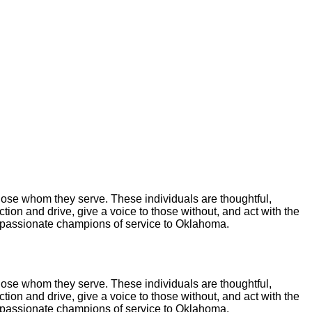
hose whom they serve. These individuals are thoughtful,
tion and drive, give a voice to those without, and act with the
s passionate champions of service to Oklahoma.
hose whom they serve. These individuals are thoughtful,
tion and drive, give a voice to those without, and act with the
s passionate champions of service to Oklahoma.