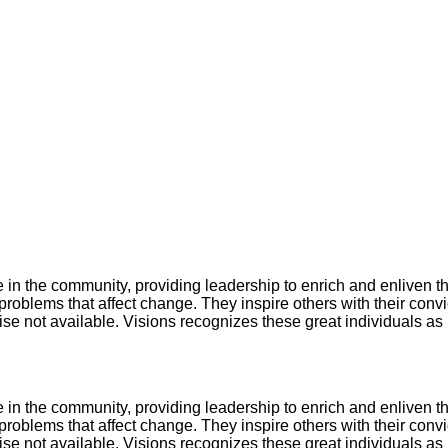
in the community, providing leadership to enrich and enliven t
roblems that affect change. They inspire others with their convic
ise not available. Visions recognizes these great individuals a
in the community, providing leadership to enrich and enliven t
roblems that affect change. They inspire others with their convic
ise not available. Visions recognizes these great individuals a