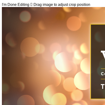
I'm Done Editing

Drag image to adjust crop position