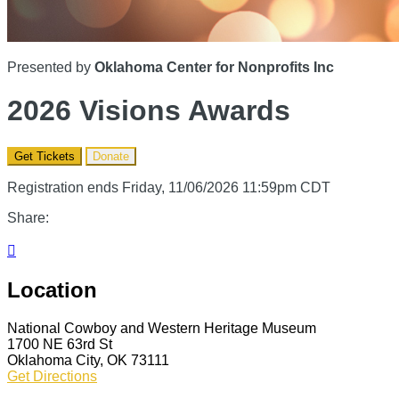
Presented by
Oklahoma Center for Nonprofits Inc
2026 Visions Awards
Get Tickets
Donate
Registration ends Friday, 11/06/2026 11:59pm CDT
Share:

Location
National Cowboy and Western Heritage Museum
1700 NE 63rd St
Oklahoma City, OK 73111
Get Directions