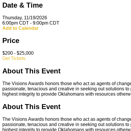
Date & Time
Thursday, 11/19/2026
6:00pm CDT - 9:00pm CDT
Add to Calendar
Price
$200 - $25,000
Get Tickets
About This Event
The Visions Awards honors those who act as agents of change 
passionate, tenacious and creative in seeking out solutions to p
highest integrity to provide Oklahomans with resources otherw
About This Event
The Visions Awards honors those who act as agents of change 
passionate, tenacious and creative in seeking out solutions to p
highest integrity to provide Oklahomans with resources otherw