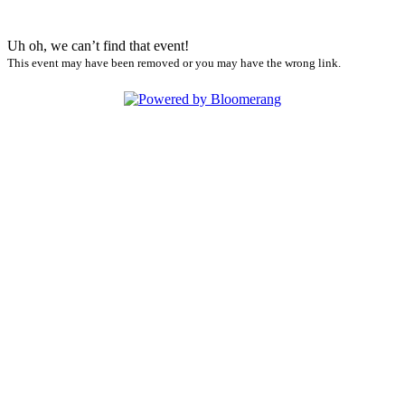
Uh oh, we can’t find that event!
This event may have been removed or you may have the wrong link.