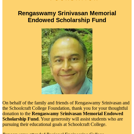
Rengaswamy Srinivasan Memorial
Endowed Scholarship Fund
On behalf of the family and friends of Rengaswamy Srinivasan and
the Schoolcraft College Foundation, thank you for your thoughtful
donation to the
Rengaswamy Srinivasan Memorial Endowed
Scholarship Fund
. Your generosity will assist students who are
pursuing their educational goals at Schoolcraft College.