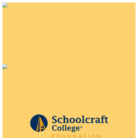
Blue Jeans for a Cause!
Your gift supports our mission. Make a
donation today.
Blue Jeans for a Cause!
Your gift supports our mission. Make a
donation today.