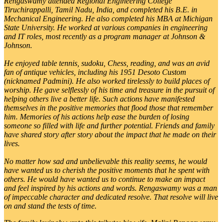
Rengaswamy attended Regional Engineering College
Tiruchirappalli, Tamil Nadu, India, and completed his B.E. in
Mechanical Engineering. He also completed his MBA at Michigan
State University. He worked at various companies in engineering
and IT roles, most recently as a program manager at Johnson &
Johnson.
He enjoyed table tennis, sudoku, Chess, reading, and was an avid
fan of antique vehicles, including his 1951 Desoto Custom
(nicknamed Padmini). He also worked tirelessly to build places of
worship. He gave selflessly of his time and treasure in the pursuit of
helping others live a better life. Such actions have manifested
themselves in the positive memories that flood those that remember
him. Memories of his actions help ease the burden of losing
someone so filled with life and further potential. Friends and family
have shared story after story about the impact that he made on their
lives.
No matter how sad and unbelievable this reality seems, he would
have wanted us to cherish the positive moments that he spent with
others. He would have wanted us to continue to make an impact
and feel inspired by his actions and words. Rengaswamy was a man
of impeccable character and dedicated resolve. That resolve will live
on and stand the tests of time.