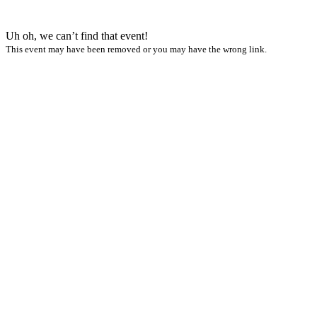
Uh oh, we can’t find that event!
This event may have been removed or you may have the wrong link.