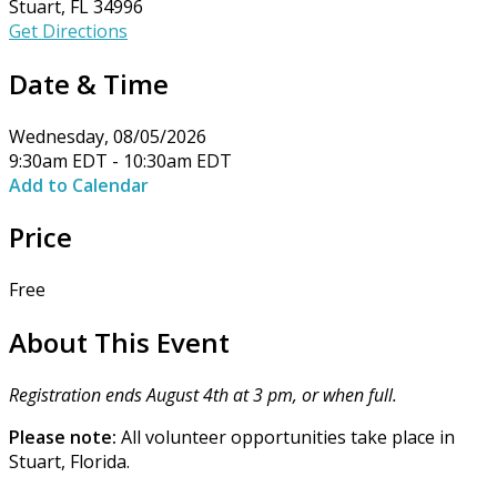
Stuart, FL 34996
Get Directions
Date & Time
Wednesday, 08/05/2026
9:30am EDT - 10:30am EDT
Add to Calendar
Price
Free
About This Event
Registration ends August 4th at 3 pm, or when full.
Please note:
All volunteer opportunities take place in
Stuart, Florida.