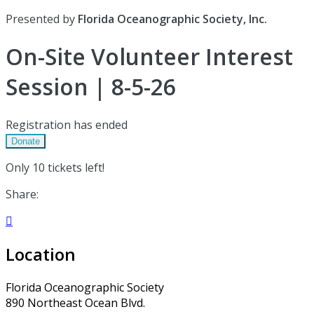
Presented by
Florida Oceanographic Society, Inc.
On-Site Volunteer Interest
Session | 8-5-26
Registration has ended
Donate
Only 10 tickets left!
Share:

Location
Florida Oceanographic Society
890 Northeast Ocean Blvd.