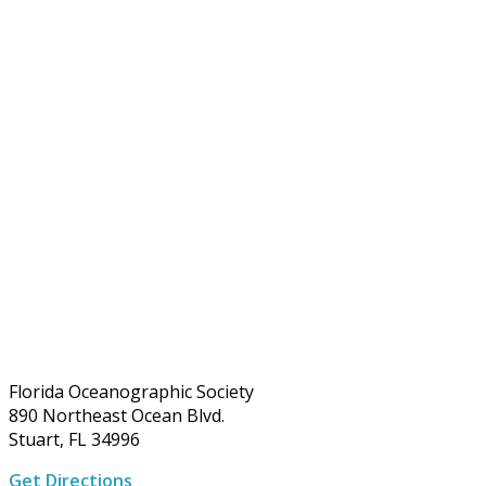
Florida Oceanographic Society
890 Northeast Ocean Blvd.
Stuart, FL 34996
Get Directions