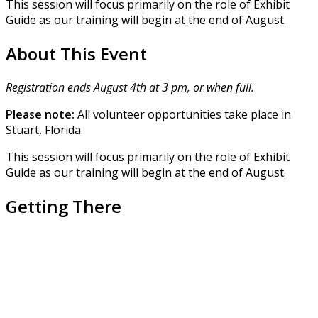
This session will focus primarily on the role of Exhibit
Guide as our training will begin at the end of August.
About This Event
Registration ends August 4th at 3 pm, or when full.
Please note:
All volunteer opportunities take place in
Stuart, Florida.
This session will focus primarily on the role of Exhibit
Guide as our training will begin at the end of August.
Getting There