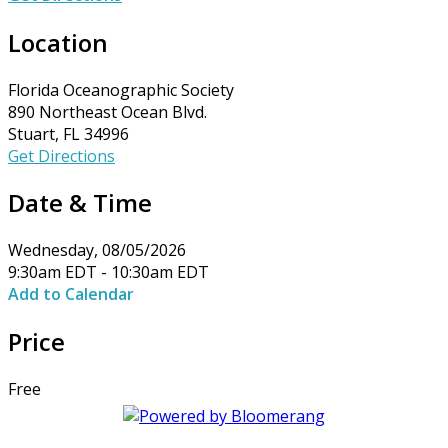
Location
Florida Oceanographic Society
890 Northeast Ocean Blvd.
Stuart, FL 34996
Get Directions
Date & Time
Wednesday, 08/05/2026
9:30am EDT - 10:30am EDT
Add to Calendar
Price
Free