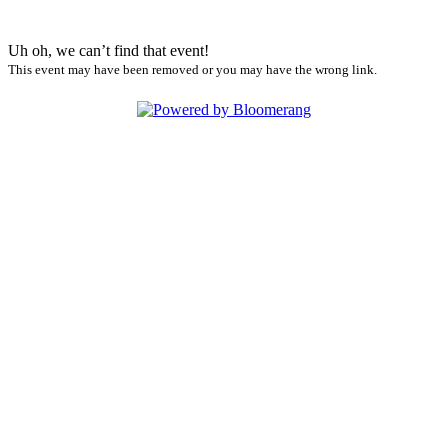
Uh oh, we can’t find that event!
This event may have been removed or you may have the wrong link.