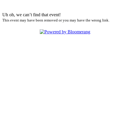
Uh oh, we can’t find that event!
This event may have been removed or you may have the wrong link.