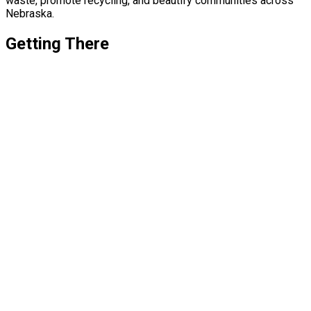
waste, promote recycling, and beautify communities across
Nebraska.
Getting There