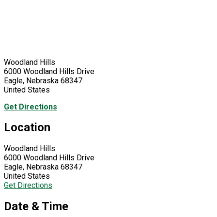
Woodland Hills
6000 Woodland Hills Drive
Eagle, Nebraska 68347
United States
Get Directions
Location
Woodland Hills
6000 Woodland Hills Drive
Eagle, Nebraska 68347
United States
Get Directions
Date & Time