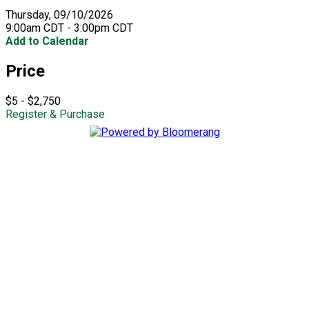
Thursday, 09/10/2026
9:00am CDT - 3:00pm CDT
Add to Calendar
Price
$5 - $2,750
Register & Purchase