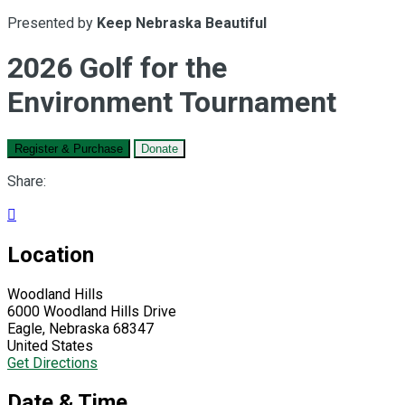
Presented by
Keep Nebraska Beautiful
2026 Golf for the
Environment Tournament
Register & Purchase
Donate
Share:

Location
Woodland Hills
6000 Woodland Hills Drive
Eagle, Nebraska 68347
United States
Get Directions
Date & Time