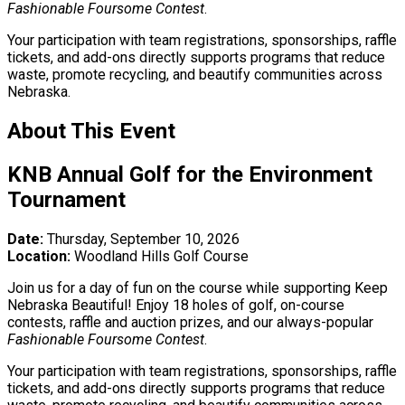
Fashionable Foursome Contest
.
Your participation with team registrations, sponsorships, raffle
tickets, and add-ons directly supports programs that reduce
waste, promote recycling, and beautify communities across
Nebraska.
About This Event
KNB Annual Golf for the Environment
Tournament
Date:
Thursday, September 10, 2026
Location:
Woodland Hills Golf Course
Join us for a day of fun on the course while supporting Keep
Nebraska Beautiful! Enjoy 18 holes of golf, on-course
contests, raffle and auction prizes, and our always-popular
Fashionable Foursome Contest
.
Your participation with team registrations, sponsorships, raffle
tickets, and add-ons directly supports programs that reduce