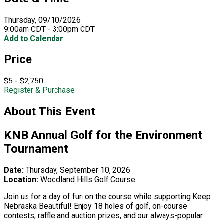
Thursday, 09/10/2026
9:00am CDT - 3:00pm CDT
Add to Calendar
Price
$5 - $2,750
Register & Purchase
About This Event
KNB Annual Golf for the Environment
Tournament
Date:
Thursday, September 10, 2026
Location:
Woodland Hills Golf Course
Join us for a day of fun on the course while supporting Keep
Nebraska Beautiful! Enjoy 18 holes of golf, on-course
contests, raffle and auction prizes, and our always-popular