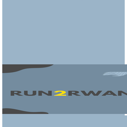
spend an estimated 250 million
hours a day walking for water.
They say to truly understand
another, you have to walk a mile
in their shoes. Let's walk together
in love for our friends in Rwanda,
and get them some clean water!