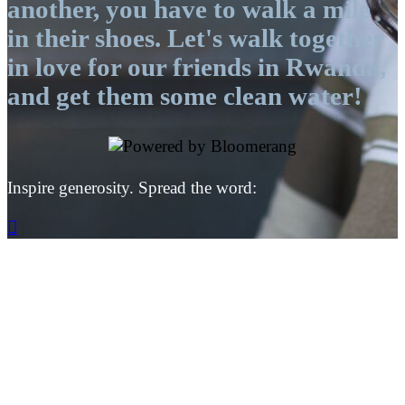
another, you have to walk a mile
in their shoes. Let's walk together
in love for our friends in Rwanda,
and get them some clean water!
Inspire generosity. Spread the word:
