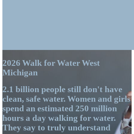
2026 Walk for Water West
Michigan
2.1 billion people still don't have
clean, safe water. Women and girls
spend an estimated 250 million
hours a day walking for water.
They say to truly understand