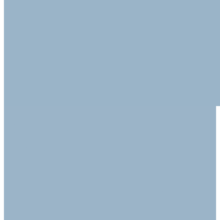
2026 Walk for Water West
Michigan
2.1 billion people still don't have
clean, safe water. Women and girls