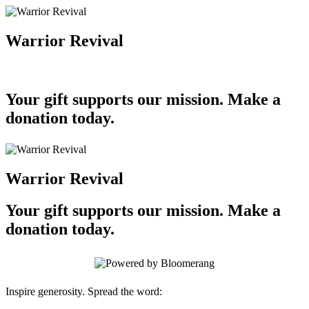
Warrior Revival
Your gift supports our mission. Make a
donation today.
Warrior Revival
Your gift supports our mission. Make a
donation today.
Inspire generosity. Spread the word: