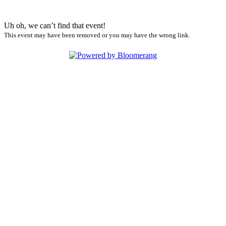
Uh oh, we can’t find that event!
This event may have been removed or you may have the wrong link.