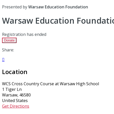
Presented by
Warsaw Education Foundation
Warsaw Education Foundati
Registration has ended
Donate
Share:

Location
WCS Cross Country Course at Warsaw High School
1 Tiger Ln
Warsaw, 46580
United States
Get Directions