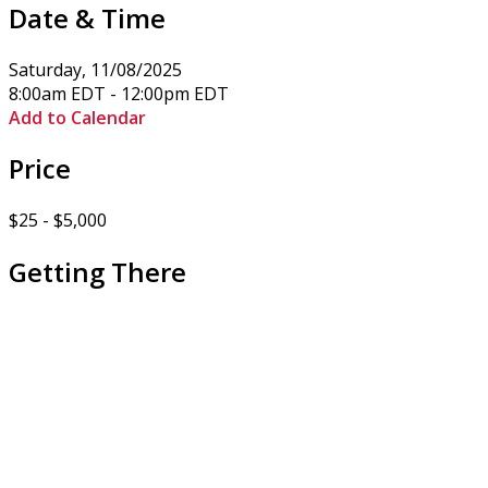
Date & Time
Saturday, 11/08/2025
8:00am EDT - 12:00pm EDT
Add to Calendar
Price
$25 - $5,000
Getting There