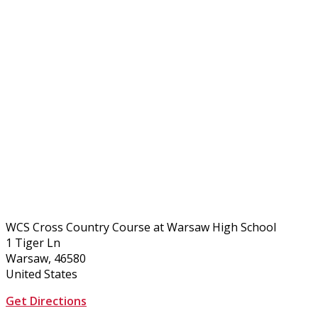
WCS Cross Country Course at Warsaw High School
1 Tiger Ln
Warsaw, 46580
United States
Get Directions