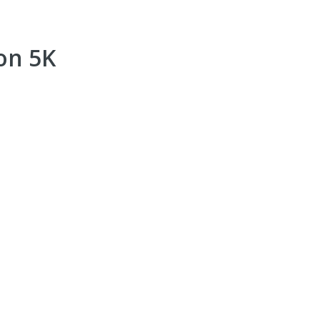
on 5K