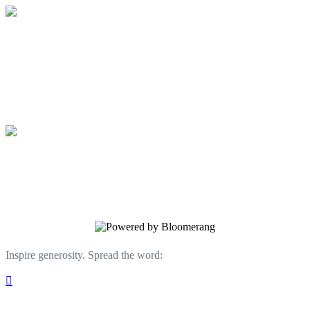
Water at Work Ministry
Give the gift of clean water today!
Water at Work Ministry
Give the gift of clean water today!
Inspire generosity. Spread the word:
