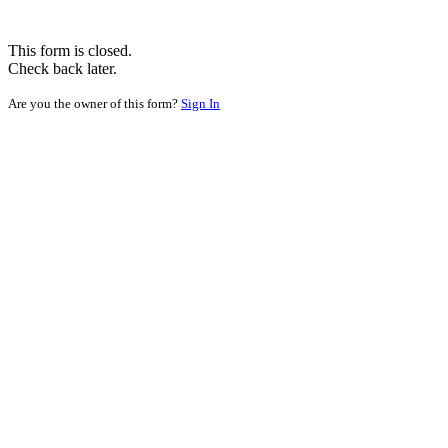
This form is closed.
Check back later.
Are you the owner of this form?
Sign In