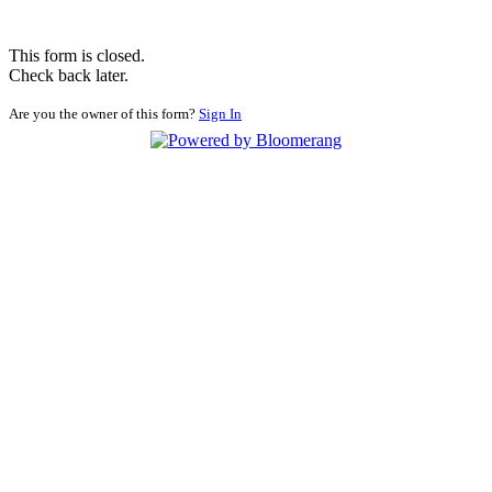
This form is closed.
Check back later.
Are you the owner of this form?
Sign In