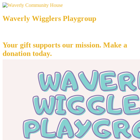
Waverly Wigglers Playgroup
Your gift supports our mission. Make a
donation today.