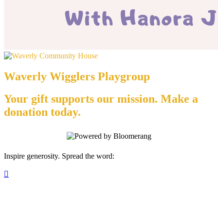
Waverly Wigglers Playgroup
Your gift supports our mission. Make a
donation today.
Inspire generosity. Spread the word:
