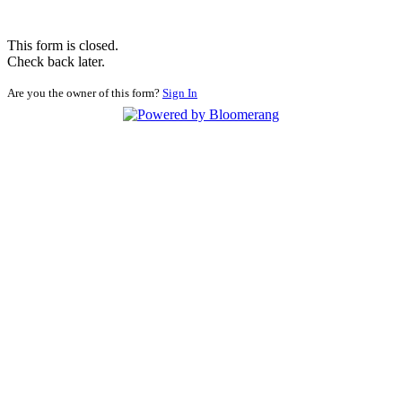
This form is closed.
Check back later.
Are you the owner of this form?
Sign In