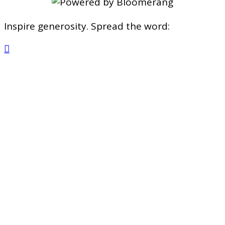
Inspire generosity. Spread the word:
