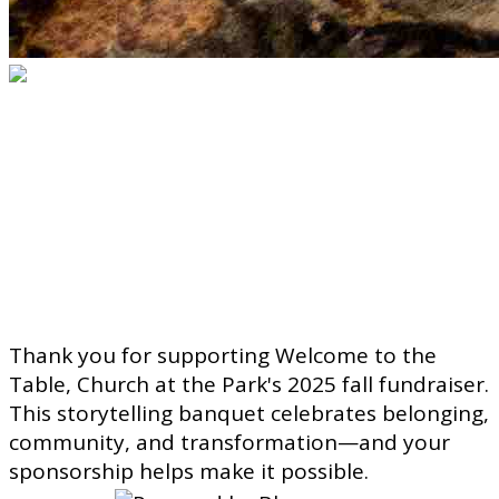
Welcome to the Table
Sponsorship
Sponsor a seat. Celebrate
community. Create belonging.
Thank you for supporting Welcome to the
Table, Church at the Park's 2025 fall fundraiser.
This storytelling banquet celebrates belonging,
community, and transformation—and your
sponsorship helps make it possible.