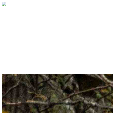
Welcome to the Table
Sponsorship
Sponsor a seat. Celebrate
community. Create belonging.