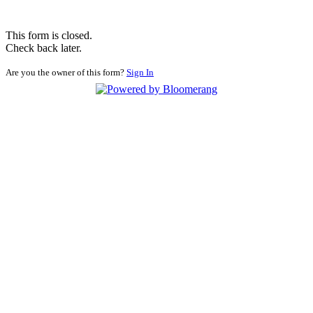
This form is closed.
Check back later.
Are you the owner of this form?
Sign In