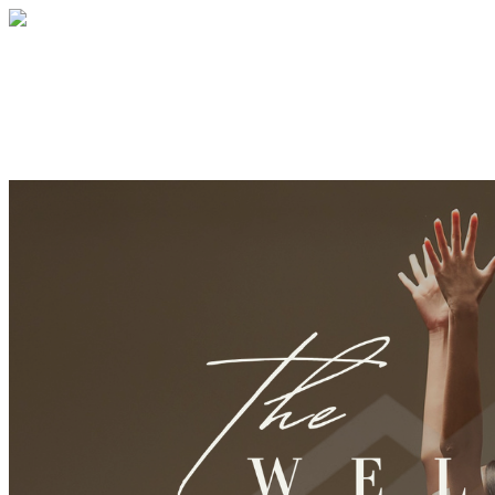
Wellness Collective Retreat
Your gift supports our mission. Make a don