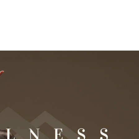
ation today.