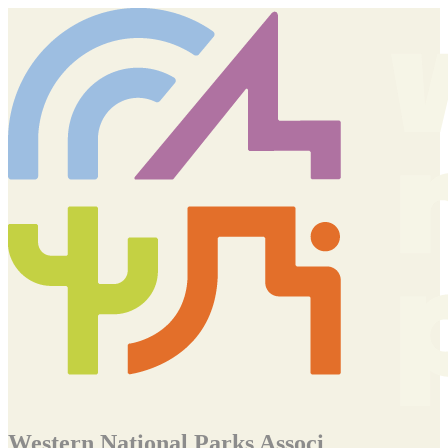
Western National Parks Associ