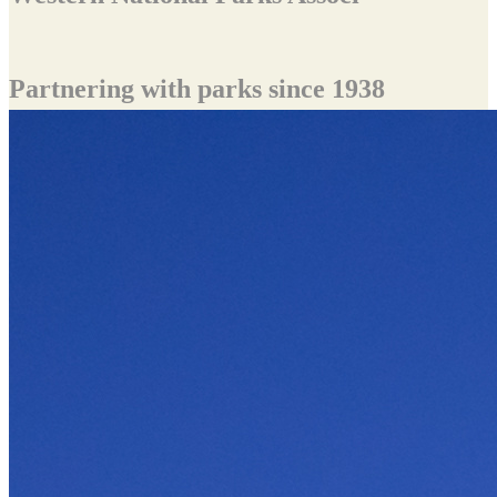
Partnering with parks since 1938