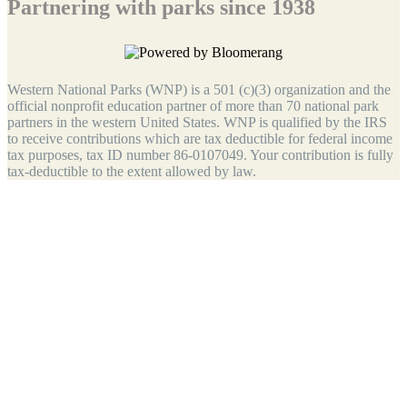
Partnering with parks since 1938
Western National Parks (WNP) is a 501 (c)(3) organization and the
official nonprofit education partner of more than 70 national park
partners in the western United States. WNP is qualified by the IRS
to receive contributions which are tax deductible for federal income
tax purposes, tax ID number 86-0107049. Your contribution is fully
tax-deductible to the extent allowed by law.