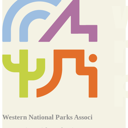
Western National Parks Associ