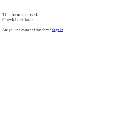
This form is closed.
Check back later.
Are you the owner of this form?
Sign In