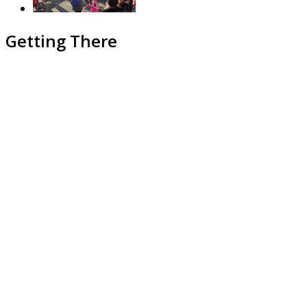
Getting There