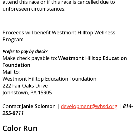
attend this race or if this race is cancelled due to
unforeseen circumstances.
Proceeds will benefit Westmont Hilltop Wellness
Program.
Prefer to pay by check?
Make check payable to:
Westmont Hilltop Education
Foundation
Mail to:
Westmont Hilltop Education Foundation
222 Fair Oaks Drive
Johnstown, PA 15905
Contact
Janie Solomon
|
development@whsd.org
|
814-
255-8711
Color Run