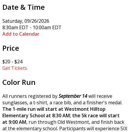
Date & Time
Saturday, 09/26/2026
8:30am EDT - 10:00am EDT
Add to Calendar
Price
$20 - $24
Get Tickets
Color Run
All runners registered by
September 14
will receive
sunglasses, a t-shirt, a race bib, and a finisher's medal.
The 1-mile run will start at Westmont Hilltop
Elementary School at 8:30 AM; the 5k race will start
at 9:00 AM
, run through Old Westmont, and finish back
at the elementary school. Participants will experience SIX