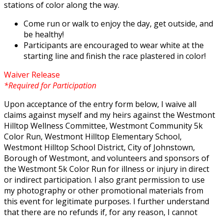
stations of color along the way.
Come run or walk to enjoy the day, get outside, and
be healthy!
Participants are encouraged to wear white at the
starting line and finish the race plastered in color!
Waiver Release
*Required for Participation
Upon acceptance of the entry form below, I waive all
claims against myself and my heirs against the Westmont
Hilltop Wellness Committee, Westmont Community 5k
Color Run, Westmont Hilltop Elementary School,
Westmont Hilltop School District, City of Johnstown,
Borough of Westmont, and volunteers and sponsors of
the Westmont 5k Color Run for illness or injury in direct
or indirect participation. I also grant permission to use
my photography or other promotional materials from
this event for legitimate purposes. I further understand
that there are no refunds if, for any reason, I cannot