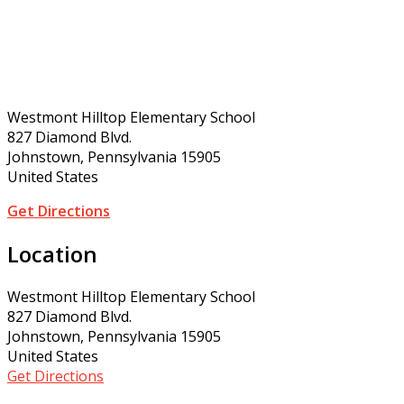
Westmont Hilltop Elementary School
827 Diamond Blvd.
Johnstown, Pennsylvania 15905
United States
Get Directions
Location
Westmont Hilltop Elementary School
827 Diamond Blvd.
Johnstown, Pennsylvania 15905
United States
Get Directions