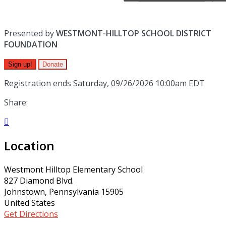
Presented by
WESTMONT-HILLTOP SCHOOL DISTRICT
FOUNDATION
Sign up!
Donate
Registration ends Saturday, 09/26/2026 10:00am EDT
Share:

Location
Westmont Hilltop Elementary School
827 Diamond Blvd.
Johnstown, Pennsylvania 15905
United States
Get Directions