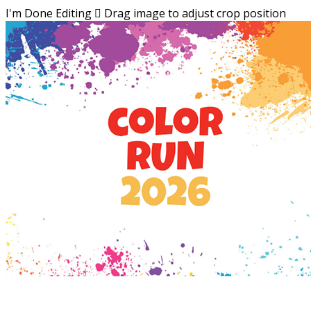
I'm Done Editing

Drag image to adjust crop position