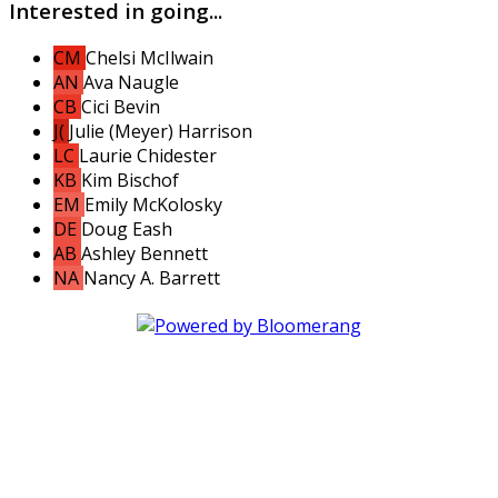
Interested in going...
CM
Chelsi McIlwain
AN
Ava Naugle
CB
Cici Bevin
J(
Julie (Meyer) Harrison
LC
Laurie Chidester
KB
Kim Bischof
EM
Emily McKolosky
DE
Doug Eash
AB
Ashley Bennett
NA
Nancy A. Barrett