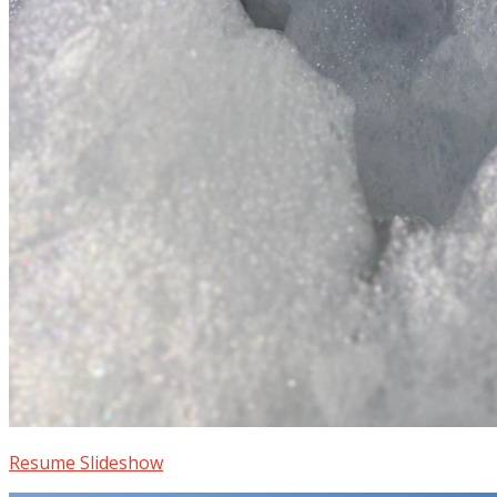
Resume Slideshow