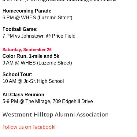
Homecoming Parade
6 PM @ WHES (Luzerne Street)
Football Game:
7 PM vs Johnstown @ Price Field
Saturday, September 26
Color Run, 1-mile and 5k
9 AM @ WHES (Luzerne Street)
School Tour
:
10 AM @
Jr.-Sr. High School
All-Class Reunion
5-9 PM @ The Mirage, 709 Edgehill Drive
Westmont Hilltop Alumni Association
Follow us on Facebook!