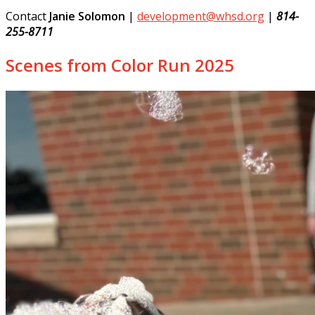
Contact
Janie Solomon
|
development@whsd.org
|
814-
255-8711
Scenes from Color Run 2025