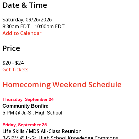
Date & Time
Saturday, 09/26/2026
8:30am EDT - 10:00am EDT
Add to Calendar
Price
$20 - $24
Get Tickets
Homecoming Weekend Schedule
Thursday, September 24
Community Bonfire
5 PM @
Jr.-Sr. High School
Friday, September 25
Life Skills / MDS All-Class Reunion
3-5 PM @ Jr-Sr. High School Knowledge Commons