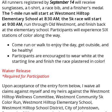
All runners registered by
September 14
will receive
sunglasses, a t-shirt, a race bib, and a finisher's medal.
The 1-mile run will start at Westmont Hilltop
Elementary School at 8:30 AM; the 5k race will start
at 9:00 AM
, run through Old Westmont, and finish back
at the elementary school. Participants will experience SIX
stations of color along the way.
Come run or walk to enjoy the day, get outside, and
be healthy!
Participants are encouraged to wear white at the
starting line and finish the race plastered in color!
Waiver Release
*Required for Participation
Upon acceptance of the entry form below, I waive all
claims against myself and my heirs against the Westmont
Hilltop Wellness Committee, Westmont Community 5k
Color Run, Westmont Hilltop Elementary School,
Westmont Hilltop School District, City of Johnstown,