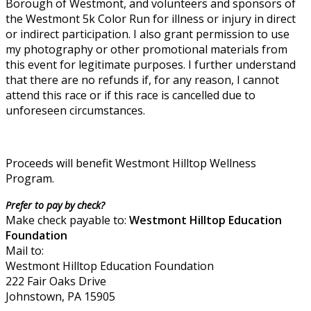
Borough of Westmont, and volunteers and sponsors of
the Westmont 5k Color Run for illness or injury in direct
or indirect participation. I also grant permission to use
my photography or other promotional materials from
this event for legitimate purposes. I further understand
that there are no refunds if, for any reason, I cannot
attend this race or if this race is cancelled due to
unforeseen circumstances.
Proceeds will benefit Westmont Hilltop Wellness
Program.
Prefer to pay by check?
Make check payable to:
Westmont Hilltop Education
Foundation
Mail to:
Westmont Hilltop Education Foundation
222 Fair Oaks Drive
Johnstown, PA 15905