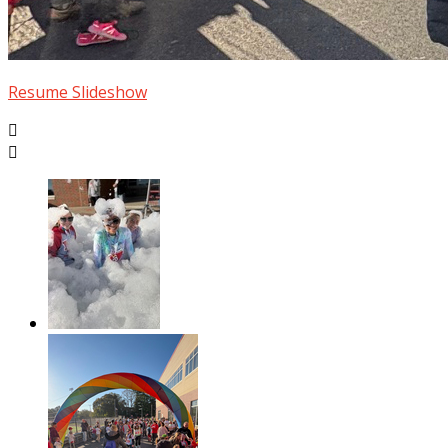
Resume Slideshow

