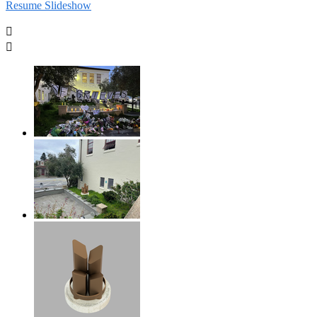
Resume Slideshow

