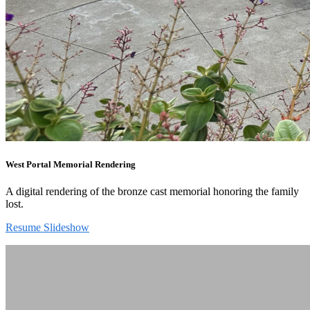
West Portal Memorial Rendering
A digital rendering of the bronze cast memorial honoring the family
lost.
Resume Slideshow