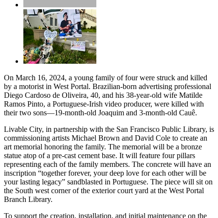
On March 16, 2024, a young family of four were struck and killed
by a motorist in West Portal. Brazilian-born advertising professional
Diego Cardoso de Oliveira, 40, and his 38-year-old wife Matilde
Ramos Pinto, a Portuguese-Irish video producer, were killed with
their two sons—19-month-old Joaquim and 3-month-old Cauê.
Livable City, in partnership with the San Francisco Public Library, is
commissioning artists Michael Brown and David Cole to create an
art memorial honoring the family. The memorial will be a bronze
statue atop of a pre-cast cement base. It will feature four pillars
representing each of the family members. The concrete will have an
inscription “together forever, your deep love for each other will be
your lasting legacy” sandblasted in Portuguese. The piece will sit on
the South west corner of the exterior court yard at the West Portal
Branch Library.
To support the creation, installation, and initial maintenance on the