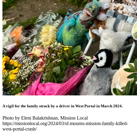
A vigil for the family struck by a driver in West Portal in March 2024.
Photo by Eleni Balakrishnan, Mission Local
https://missionlocal.org/2024/03/sf-mourns-mission-family-killed-
west-portal-crash/