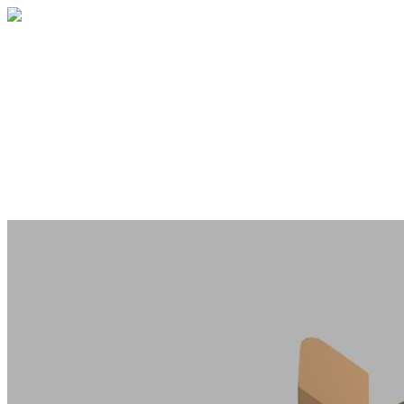
West Portal Memorial Fundraiser
Your gift directly supports the memorial
project, in honor of the family whose lives
were tragically lost. This fundraiser is
hosted by the nonprofit Livable City.