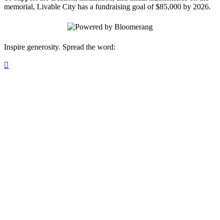
memorial, Livable City has a fundraising goal of $85,000 by 2026.
Inspire generosity. Spread the word:
