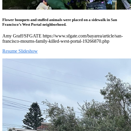
Flower bouquets and stuffed animals were placed on a sidewalk in San
Francisco’s West Portal neighborhood.
Amy Graff/SFGATE https://www.sfgate.com/bayarea/article/san-
francisco-mourns-family-killed-west-portal-19266870.php
Resume Slideshow