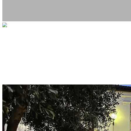
West Portal Memorial Fundraiser
Your gift directly supports the memorial
project, in honor of the family whose lives
were tragically lost. This fundraiser is
hosted by the nonprofit Livable City.