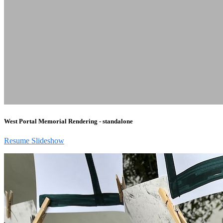
West Portal Memorial Rendering - standalone
Resume Slideshow