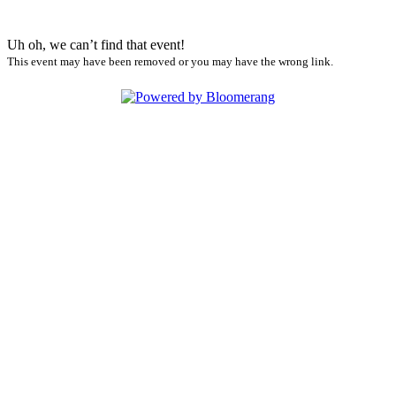
Uh oh, we can’t find that event!
This event may have been removed or you may have the wrong link.