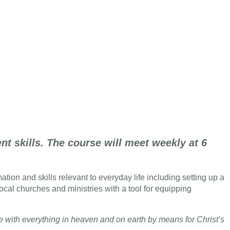
t skills. The course will meet weekly at 6
tion and skills relevant to everyday life including setting up a
local churches and ministries with a tool for equipping
ce with everything in heaven and on earth by means for Christ’s