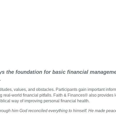
ys the foundation for basic financial managemen
.
tudes, values, and obstacles. Participants gain important informa
g real-world financial pitfalls. Faith & Finances® also provides 
iblical way of improving personal financial health.
d through him God reconciled everything to himself. He made pea