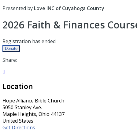
Presented by
Love INC of Cuyahoga County
2026 Faith & Finances Cours
Registration has ended
Donate
Share:

Location
Hope Alliance Bible Church
5050 Stanley Ave.
Maple Heights, Ohio 44137
United States
Get Directions