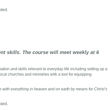
eded.
t skills. The course will meet weekly at 6
tion and skills relevant to everyday life including setting up a
local churches and ministries with a tool for equipping
ce with everything in heaven and on earth by means for Christ’s
eded.