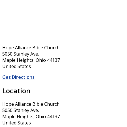
Hope Alliance Bible Church
5050 Stanley Ave.
Maple Heights, Ohio 44137
United States
Get Directions
Location
Hope Alliance Bible Church
5050 Stanley Ave.
Maple Heights, Ohio 44137
United States