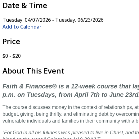
Date & Time
Tuesday, 04/07/2026 - Tuesday, 06/23/2026
Add to Calendar
Price
$0 - $20
About This Event
Faith & Finances® is a 12-week course that la
p.m. on Tuesdays, from April 7th to June 23rd
The course discusses money in the context of relationships, atti
budget, giving, being thrifty, and eliminating debt by overcomin
vulnerable individuals and families in their community with a b
“For God in all his fullness was pleased to live in Christ, an