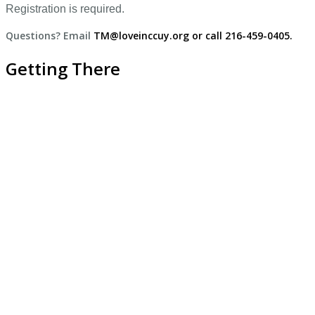
Registration is required.
Questions? Email
TM@loveinccuy.org or call 216-459-0405.
Getting There