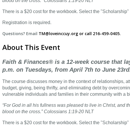
blood on the cross.” Colossians 1:19-20 NLT
There is a $20 cost for the workbook. Select the "Scholarship" 
Registration is required.
Questions? Email
TM@loveinccuy.org or call 216-459-0405.
About This Event
Faith & Finances® is a 12-week course that la
p.m. on Tuesdays, from April 7th to June 23rd
The course discusses money in the context of relationships, atti
budget, giving, being thrifty, and eliminating debt by overcomin
vulnerable individuals and families in their community with a b
“For God in all his fullness was pleased to live in Christ, an
blood on the cross.” Colossians 1:19-20 NLT
There is a $20 cost for the workbook. Select the "Scholarship" 