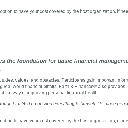
option to have your cost covered by the host organization, if ne
ys the foundation for basic financial managemen
.
tudes, values, and obstacles. Participants gain important informa
g real-world financial pitfalls. Faith & Finances® also provides 
iblical way of improving personal financial health.
d through him God reconciled everything to himself. He made pea
option to have your cost covered by the host organization, if ne