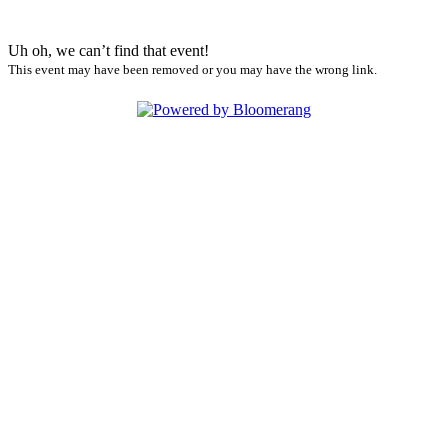
Uh oh, we can’t find that event!
This event may have been removed or you may have the wrong link.